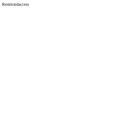
Restrictedaccess